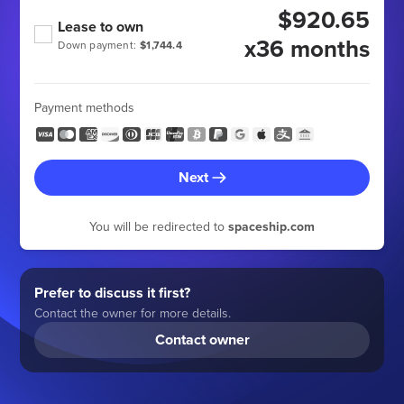
$920.65
Lease to own
x36 months
Down payment:
$1,744.4
Payment methods
Next
You will be redirected to
spaceship.com
Prefer to discuss it first?
Contact the owner for more details.
Contact owner