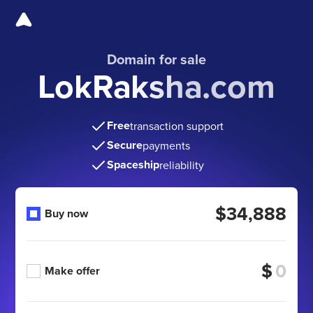
Domain for sale
LokRaksha.com
Free
transaction support
Secure
payments
Spaceship
reliability
$34,888
Buy now
$
Make offer